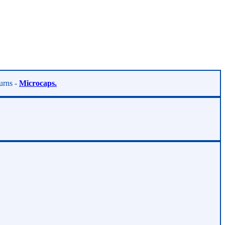
turns -
Microcaps.