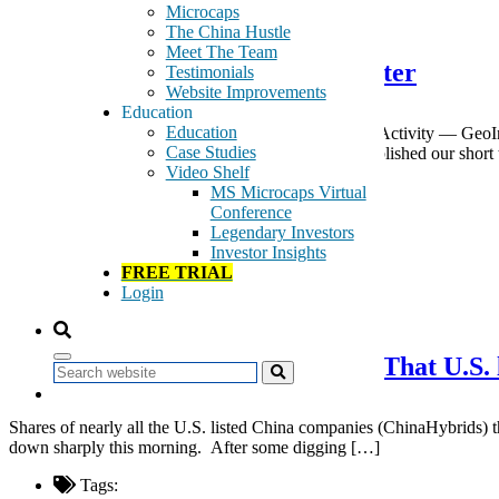
May 5, 2016
Microcaps
The China Hustle
Meet The Team
GeoInvesting April 2016 Newsletter
Testimonials
Website Improvements
Education
Education
A Monthly Review of GeoInvesting’s Most Notable Activity — GeoIn
Case Studies
27, 2016 — Wingstop Inc. (NMS:WING) — We published our short t
Video Shelf
Tags:
MS Microcaps Virtual
News Letter
Conference
newsletter
Legendary Investors
Investor Insights
Read More
FREE TRIAL
Login
May 5, 2016
Rumors in China Casting Doubt That U.S. l
Search
Shares of nearly all the U.S. listed China companies (ChinaHybrids) th
down sharply this morning. After some digging […]
Tags: