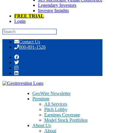
Legendary Investors
Investor Insights
FREE TRIAL
Login
Skip
Contact Us
to
800-891-1526
content
Day: May 05, 2016
GeoWire Newsletter
Premium
All Services
Pitch Lobby
Earnings Coverage
Model Stock Portfolios
About Us
About