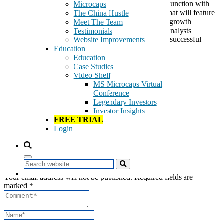
million in market capitalization. Marcum LLP, in conjunction with
Microcaps
CCG Investor Relations, has designed a conference that will feature
The China Hustle
presentations by CEOs and CFOs of promising high-growth
Meet The Team
companies, the top picks by some of the most astute analysts
Testimonials
following small caps, and thoughtful commentary on successful
Website Improvements
investment strategies and sectors.
Education
Education
Read more…
Case Studies
Video Shelf
Tags:
MS Microcaps Virtual
Conferences
Conference
Investment Services
Legendary Investors
Marcum
Investor Insights
Speaking Engagements
FREE TRIAL
Login
Leave a Reply
Search
Your email address will not be published. Required fields are
marked *