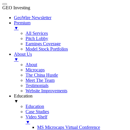
GEO Investing
GeoWire Newsletter
Premium
▼
All Services
Pitch Lobby
Earnings Coverage
Model Stock Portfolios
About Us
▼
About
Microcaps
The China Hustle
Meet The Team
Testimonials
Website Improvements
Education
▼
Education
Case Studies
Video Shelf
▼
MS Microcaps Virtual Conference