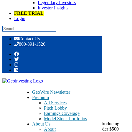
Legendary Investors
Investor Insights
FREE TRIAL
Login
Skip
Contact Us
to
800-891-1526
content
2012 Marcum MicroCap Conference
GeoWire Newsletter
Premium
June 12, 2012
All Services
Pitch Lobby
Earnings Coverage
Model Stock Portfolios
The Marcum MicroCap Conference is dedicated to introducing
About Us
investors to the very best, undiscovered companies under $500
About