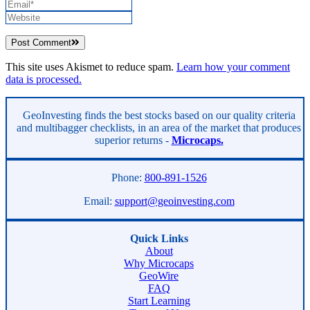
Post Comment
This site uses Akismet to reduce spam.
Learn how your comment
data is processed.
Asides
GeoInvesting finds the best stocks based on our quality criteria
and multibagger checklists, in an area of the market that produces
superior returns -
Microcaps.
Phone:
800-891-1526
Email:
support@geoinvesting.com
Quick Links
About
Why Microcaps
GeoWire
FAQ
Start Learning