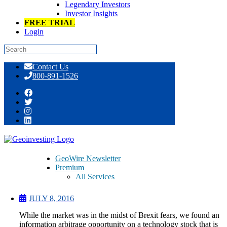
Legendary Investors
Investor Insights
FREE TRIAL
Login
Skip
Contact Us
to
800-891-1526
content
This Stock Can Shine as Brexit Fears
Wane
GeoWire Newsletter
Premium
All Services
Pitch Lobby
Earnings Coverage
JULY 8, 2016
Model Stock Portfolios
About Us
While the market was in the midst of Brexit fears, we found an
About
information arbitrage opportunity on a technology stock that is