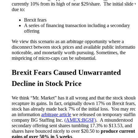
Microcaps
currently 10% from its high of near $29/share. The initial slide 
The China Hustle
due to:
Meet The Team
Testimonials
Brexit fears
Website Improvements
A series of financing transaction including a secondary
Education
offering
Education
We view this scenario as an arbitrage opportunity where a
Case Studies
disconnect between stock prices and available public information
Video Shelf
noticeable, and monetarily worth pursuing. Sometimes, the
MS Microcaps Virtual
mispricing of micro-caps can be substantial.
Conference
Legendary Investors
Investor Insights
Brexit Fears Caused Unwarranted
FREE TRIAL
Login
Decline in Stock Price
We think “Mr. Market” has it all wrong and that the stock should
Search
recapture its gains. In fact, originally down 17% on Brexit fears, 
stock has already made back 7% of the initial loss. You may reca
an information
arbitrage article
we released on temporary staffing
company BG Staffing Inc.
(AMEX:BGSF)
. A misunderstood
secondary offering sent shares tumbling 17.3% to $13.53, and
shares have bounced nicely to over $20.50 to
produce current
gains of over 50% in 5 weeks
.