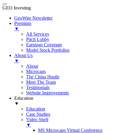
GEO Investing
GeoWire Newsletter
Premium
▼
All Services
Pitch Lobby
Earnings Coverage
Model Stock Portfolios
About Us
▼
About
Microcaps
The China Hustle
Meet The Team
Testimonials
Website Improvements
Education
▼
Education
Case Studies
Video Shelf
▼
MS Microcaps Virtual Conference