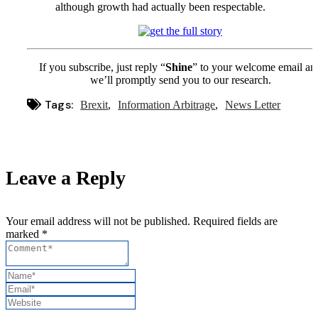
although growth had actually been respectable.
If you subscribe, just reply “
Shine
” to your welcome email an
we’ll promptly send you to our research.
Tags:
Brexit
Information Arbitrage
News Letter
Leave a Reply
Your email address will not be published. Required fields are
marked *