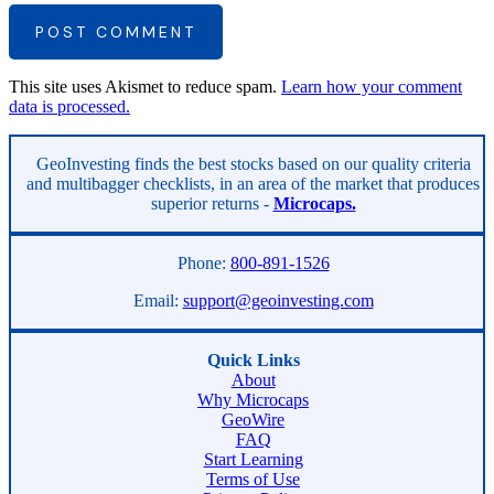
POST COMMENT
This site uses Akismet to reduce spam.
Learn how your comment
data is processed.
Asides
GeoInvesting finds the best stocks based on our quality criteria
and multibagger checklists, in an area of the market that produces
superior returns -
Microcaps.
Phone:
800-891-1526
Email:
support@geoinvesting.com
Quick Links
About
Why Microcaps
GeoWire
FAQ
Start Learning
Terms of Use