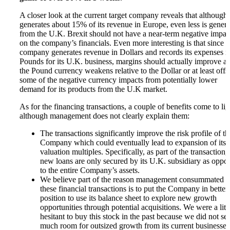
A closer look at the current target company reveals that although 
generates about 15% of its revenue in Europe, even less is gener
from the U.K. Brexit should not have a near-term negative impac
on the company’s financials. Even more interesting is that since t
company generates revenue in Dollars and records its expenses i
Pounds for its U.K. business, margins should actually improve as
the Pound currency weakens relative to the Dollar or at least offs
some of the negative currency impacts from potentially lower
demand for its products from the U.K market.
As for the financing transactions, a couple of benefits come to lig
although management does not clearly explain them:
The transactions significantly improve the risk profile of th
Company which could eventually lead to expansion of its
valuation multiples. Specifically, as part of the transaction,
new loans are only secured by its U.K. subsidiary as oppo
to the entire Company’s assets.
We believe part of the reason management consummated
these financial transactions is to put the Company in better
position to use its balance sheet to explore new growth
opportunities through potential acquisitions. We were a litt
hesitant to buy this stock in the past because we did not se
much room for outsized growth from its current businesses