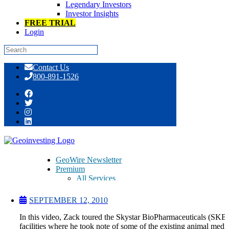
Legendary Investors
Investor Insights
FREE TRIAL
Login
Skip
Contact Us
to
800-891-1526
content
Skystar BioPharmaceuticals (SKBI)
Facilities Tour
GeoWire Newsletter
Premium
All Services
Pitch Lobby
Earnings Coverage
SEPTEMBER 12, 2010
Model Stock Portfolios
About Us
In this video, Zack toured the Skystar BioPharmaceuticals (SKBI
About
facilities where he took note of some of the existing animal medi