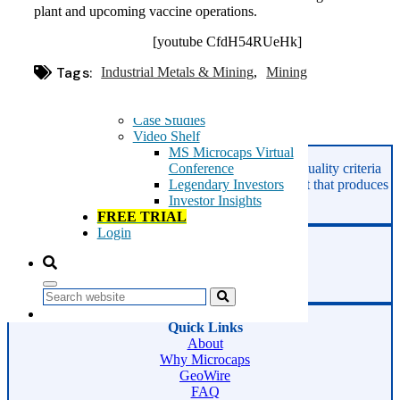
Microcaps
plant and upcoming vaccine operations.
The China Hustle
Meet The Team
[youtube CfdH54RUeHk]
Testimonials
Tags:
Industrial Metals & Mining
Website Improvements
Mining
Education
Education
Case Studies
Video Shelf
MS Microcaps Virtual
Asides
GeoInvesting finds the best stocks based on our quality criteria
Conference
and multibagger checklists, in an area of the market that produces
Legendary Investors
superior returns -
Microcaps.
Investor Insights
FREE TRIAL
Login
Phone:
800-891-1526
Email:
support@geoinvesting.com
Search
Quick Links
About
Why Microcaps
GeoWire
FAQ