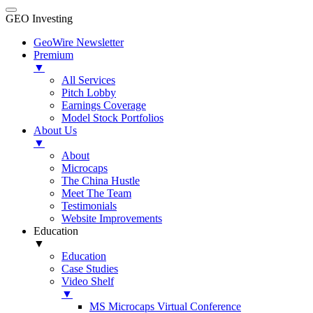
GEO Investing
GeoWire Newsletter
Premium
▼
All Services
Pitch Lobby
Earnings Coverage
Model Stock Portfolios
About Us
▼
About
Microcaps
The China Hustle
Meet The Team
Testimonials
Website Improvements
Education
▼
Education
Case Studies
Video Shelf
▼
MS Microcaps Virtual Conference