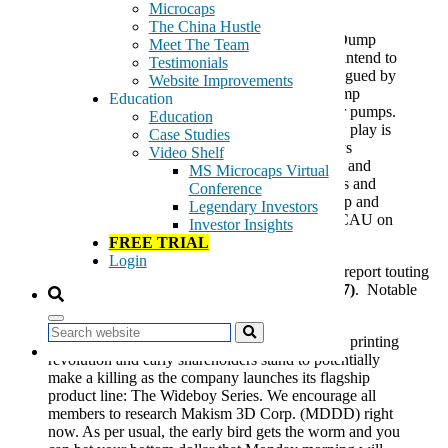
In our 11/22/2013 email we mentioned:
Microcaps
The China Hustle
“…we have not been active in our Pump and Dump
Meet The Team
research over the last few weeks, however we intend to
Testimonials
re-focus our efforts in this arena. We were intrigued by
Website Improvements
an email from Paragon Report, a pump and dump
Education
promotional outfit who has had success in prior pumps.
Education
Today, we received an email stating that a new play is
Case Studies
coming in the next ten days. Past Paragon plays
Video Shelf
include
Stevia Corp Common
(OOTC:STEV) and
MS Microcaps Virtual
Echo Automotive
(OOTC:ECAU), two pumps and
Conference
dumps that we have successfully played both up and
Legendary Investors
down. We published a short thesis report on ECAU on
Investor Insights
1/31/2013 the stock is down 82% since then.”
FREE TRIAL
Login
Last weekend, we
received
an email by the Paragon report touting
Makism 3d Corp Common
(OTCCB:MDDD)
($1.07)
. Notable
quotes from the email:
Search
“Makism 3D (MDDD) is in the middle of a 3D printing
revolution and early shareholders stand to potentially
make a killing as the company launches its flagship
product line: The Wideboy Series. We encourage all
members to research Makism 3D Corp. (MDDD) right
now. As per usual, the early bird gets the worm and you