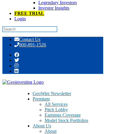
Legendary Investors
Investor Insights
FREE TRIAL
Login
Skip
Contact Us
to
800-891-1526
content
Paragon Pumping Makism 3D Corp.
(MDDD), But is Legitimacy Waiting in
the Wings?
GeoWire Newsletter
Premium
All Services
Pitch Lobby
Earnings Coverage
Model Stock Portfolios
December 11, 2013
About Us
About