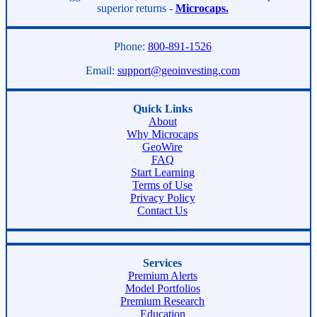
superior returns -
Microcaps.
Phone:
800-891-1526
Email:
support@geoinvesting.com
Quick Links
About
Why Microcaps
GeoWire
FAQ
Start Learning
Terms of Use
Privacy Policy
Contact Us
Services
Premium Alerts
Model Portfolios
Premium Research
Education