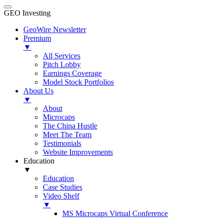
GEO Investing
GeoWire Newsletter
Premium
▼
All Services
Pitch Lobby
Earnings Coverage
Model Stock Portfolios
About Us
▼
About
Microcaps
The China Hustle
Meet The Team
Testimonials
Website Improvements
Education
▼
Education
Case Studies
Video Shelf
▼
MS Microcaps Virtual Conference