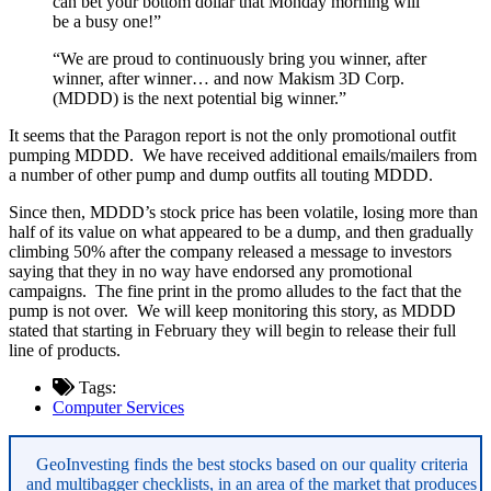
can bet your bottom dollar that Monday morning will
be a busy one!”
“We are proud to continuously bring you winner, after
winner, after winner… and now Makism 3D Corp.
(MDDD) is the next potential big winner.”
It seems that the Paragon report is not the only promotional outfit
pumping MDDD. We have received additional emails/mailers from
a number of other pump and dump outfits all touting MDDD.
Since then, MDDD’s stock price has been volatile, losing more than
half of its value on what appeared to be a dump, and then gradually
climbing 50% after the company released a message to investors
saying that they in no way have endorsed any promotional
campaigns. The fine print in the promo alludes to the fact that the
pump is not over. We will keep monitoring this story, as MDDD
stated that starting in February they will begin to release their full
line of products.
Tags:
Computer Services
Asides
GeoInvesting finds the best stocks based on our quality criteria
and multibagger checklists, in an area of the market that produces