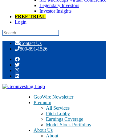
Legendary Investors
Investor Insights
FREE TRIAL
Login
Skip
Contact Us
to
800-891-1526
content
GeoInvesting November 2015
GeoWire Newsletter
Premium
All Services
Pitch Lobby
Earnings Coverage
Model Stock Portfolios
About Us
About