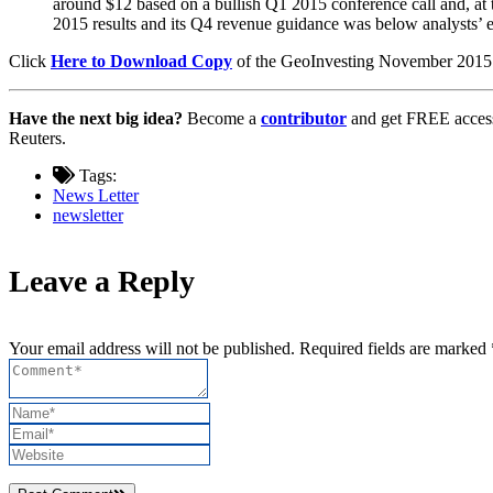
around $12 based on a bullish Q1 2015 conference call and, at
2015 results and its Q4 revenue guidance was below analysts’ e
Click
Here to Download Copy
of the GeoInvesting November 2015
Have the next big idea?
Become a
contributor
and get FREE access
Reuters.
Tags:
News Letter
newsletter
Leave a Reply
Your email address will not be published. Required fields are marked 