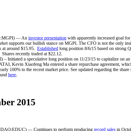
MS:MGPI) — An
investor presentation
with apparently increased goal fo
rket supports our bullish stance on MGPI. The CFO is not the only ins
es at around $15.95.
Established
long position 8/6/15 based on strong 
Shares recently traded at $22.12.
nitiated a speculative long position on 11/23/15 to capitalize on an 
TAI, Kevin Xiaofeng Ma entered a share repurchase agreement, which u
early 100% to the recent market price. See updated regarding the shar
found
here
.
ber 2015
SDAQ:EDUC) — Continues to perform producing
record sales
in Octob