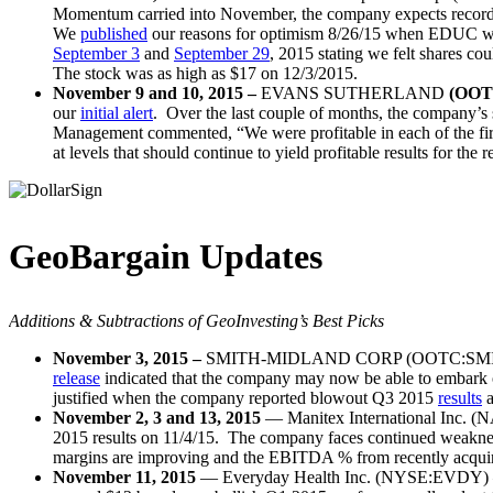
Momentum carried into November, the company expects record sa
We
published
our reasons for optimism 8/26/15 when EDUC w
September 3
and
September 29
, 2015 stating we felt shares cou
The stock was as high as $17 on 12/3/2015.
November 9 and 10, 2015 –
EVANS SUTHERLAND
(OOT
our
initial alert
. Over the last couple of months, the company’s 
Management commented, “We were profitable in each of the first 
at levels that should continue to yield profitable results for the
GeoBargain Updates
Additions & Subtractions of GeoInvesting’s Best Picks
November 3, 2015 –
SMITH-MIDLAND CORP (OOTC:SMID) – C
release
indicated that the company may now be able to embark
justified when the company reported blowout Q3 2015
results
a
November 2, 3 and 13, 2015
— Manitex International Inc. (
2015 results on 11/4/15. The company faces continued weakness
margins are improving and the EBITDA % from recently acquire
November 11, 2015
— Everyday Health Inc. (NYSE:EVDY