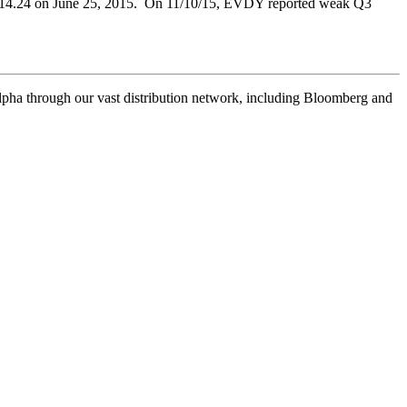
ing $14.24 on June 25, 2015. On 11/10/15, EVDY reported weak Q3
pha through our vast distribution network, including Bloomberg and