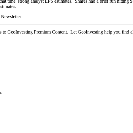
 that time, strong analyst EPS estimates. Shares had a brief run hitt
stimates.
 Newsletter
 to GeoInvesting Premium Content. Let GeoInvesting help you find al
*