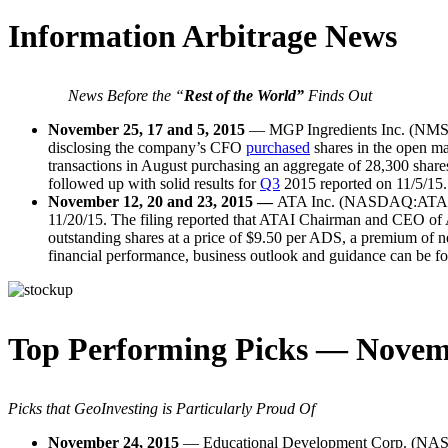
Information Arbitrage News
News Before the “
Rest of the World”
Finds Out
November 25, 17 and 5, 2015
— MGP Ingredients Inc. (N
disclosing the company’s CFO
purchased
shares in the open ma
transactions in August purchasing an aggregate of 28,300 shar
followed up with solid results for
Q3
2015 reported on 11/5/15. 
November 12, 20 and 23, 2015 —
ATA Inc. (NASDAQ:ATAI) – I
11/20/15. The filing reported that ATAI Chairman and CEO of A
outstanding shares at a price of $9.50 per ADS, a premium of n
financial performance, business outlook and guidance can be 
Top Performing Picks — Novem
Picks that GeoInvesting is Particularly Proud Of
November 24, 2015
— Educational Development Corp. (NA