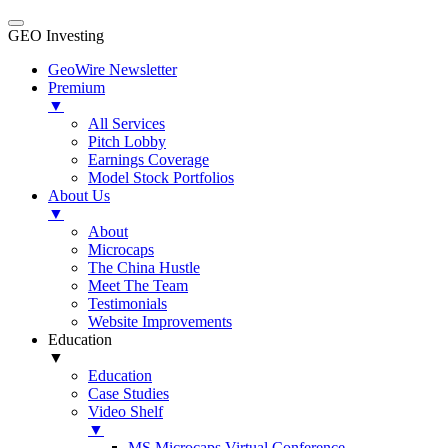
GEO Investing
GeoWire Newsletter
Premium
▼
All Services
Pitch Lobby
Earnings Coverage
Model Stock Portfolios
About Us
▼
About
Microcaps
The China Hustle
Meet The Team
Testimonials
Website Improvements
Education
▼
Education
Case Studies
Video Shelf
▼
MS Microcaps Virtual Conference