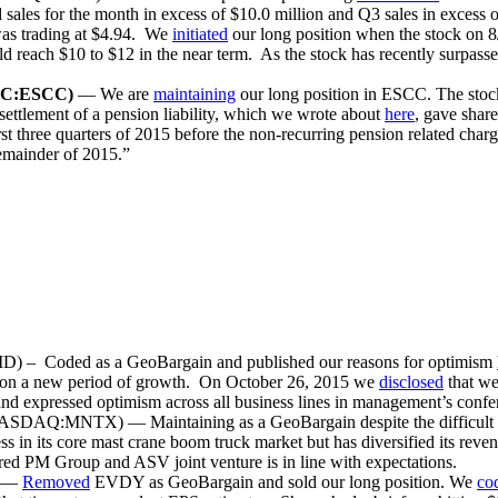
les for the month in excess of $10.0 million and Q3 sales in excess o
as trading at $4.94. We
initiated
our long position when the stock on 8
ld reach $10 to $12 in the near term. As the stock has recently surpassed 
C:ESCC)
— We are
maintaining
our long position in ESCC. The stoc
settlement of a pension liability, which we wrote about
here
, gave sha
three quarters of 2015 before the non-recurring pension related charge
 remainder of 2015.”
oded as a GeoBargain and published our reasons for optimism
 on a new period of growth. On October 26, 2015 we
disclosed
that we
nd expressed optimism across all business lines in management’s confer
NASDAQ:MNTX) — Maintaining as a GeoBargain despite the difficult
 in its core mast crane boom truck market but has diversified its rev
d PM Group and ASV joint venture is in line with expectations.
) —
Removed
EVDY as GeoBargain and sold our long position. We
co