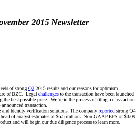
November 2015 Newsletter
heels of strong
Q2
2015 results and our reasons for optimism
are of BZC. Legal
challenges
to the transaction have been launched
 the best possible price. We’re in the process of filing a class action
he announced transaction.
nd identity verification solutions. The company
reported
strong Q4
d ahead of analyst estimates of $6.5 million. Non-GAAP EPS of $0.09
oduct and will begin our due diligence process to learn more.