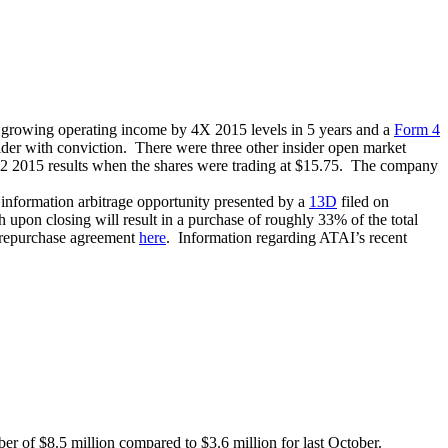
r growing operating income by 4X 2015 levels in 5 years and a
Form 4
ider with conviction. There were three other insider open market
Q2 2015 results when the shares were trading at $15.75. The company
information arbitrage opportunity presented by a
13D
filed on
pon closing will result in a purchase of roughly 33% of the total
e repurchase agreement
here
. Information regarding ATAI’s recent
er of $8.5 million compared to $3.6 million for last October.