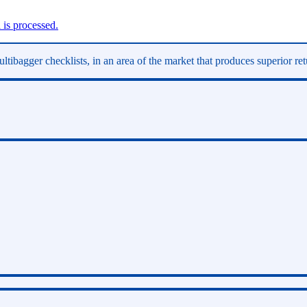
is processed.
ltibagger checklists, in an area of the market that produces superior re