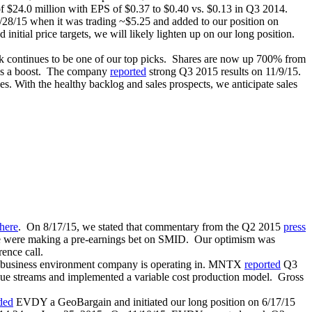
f $24.0 million with EPS of $0.37 to $0.40 vs. $0.13 in Q3 2014.
/28/15 when it was trading ~$5.25 and added to our position on
initial price targets, we will likely lighten up on our long position.
k continues to be one of our top picks. Shares are now up 700% from
res a boost. The company
reported
strong Q3 2015 results on 11/9/15.
s. With the healthy backlog and sales prospects, we anticipate sales
here
. On 8/17/15, we stated that commentary from the Q2 2015
press
 were making a pre-earnings bet on SMID. Our optimism was
ence call.
 business environment company is operating in. MNTX
reported
Q3
enue streams and implemented a variable cost production model. Gross
ded
EVDY a GeoBargain and initiated our long position on 6/17/15