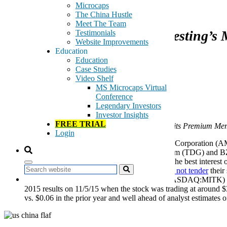
December 7, 2015
Microcaps
The China Hustle
Meet The Team
A Monthly Review of GeoInvesting’s M
Testimonials
Website Improvements
Education
Education
Case Studies
Video Shelf
MS Microcaps Virtual
Our Calls to Action
Conference
Legendary Investors
Investor Insights
FREE TRIAL
Money-making Moves that the GeoTeam Conveys to its Premium Me
Login
November 2 and 19, 2015
—
Breeze-Eastern Corporation 
published
on 10/30/15. On 11/19/15, TransDigm (TDG) and BZ
questioning whether BZC’s Board is acting in the best interest of
Search
lawsuit. It is our belief that shareholders
should not tender
their
November 6, 2015
— Mitek Systems Inc. (NASDAQ:MITK) — Tak
2015 results on 11/5/15 when the stock was trading at around 
vs. $0.06 in the prior year and well ahead of analyst estimates