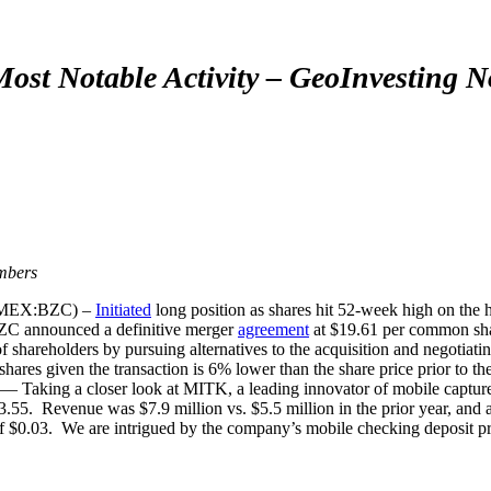
ost Notable Activity – GeoInvesting 
mbers
(AMEX:BZC) –
Initiated
long position as shares hit 52-week high on the 
C announced a definitive merger
agreement
at $19.61 per common sh
 shareholders by pursuing alternatives to the acquisition and negotiating
 shares given the transaction is 6% lower than the share price prior to t
ing a closer look at MITK, a leading innovator of mobile capture a
$3.55. Revenue was $7.9 million vs. $5.5 million in the prior year, an
 of $0.03. We are intrigued by the company’s mobile checking deposit pr