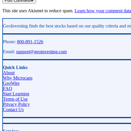
Post Comment
This site uses Akismet to reduce spam.
Learn how your comment data 
Asides
GeoInvesting finds the best stocks based on our quality criteria and mu
Phone:
800-891-1526
Email:
support@geoinvesting.com
Quick Links
About
Why Microcaps
GeoWire
FAQ
Start Learning
Terms of Use
Privacy Policy
Contact Us