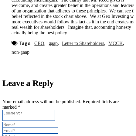
welcome, and creates greater belief in the operations and leaders
of an organization that adheres to these principles. We can see th
belief reflected in the stock chart above. We at Geo Investing wi
more executives would follow this tact as it in the end creates mo
real wealth for shareholders. Imagine that, accounting honesty
actually being the best policy.
Tags:
CEO
gaap
Letter to Shareholders
MCCK
non-gaap
Leave a Reply
Your email address will not be published. Required fields are
marked *