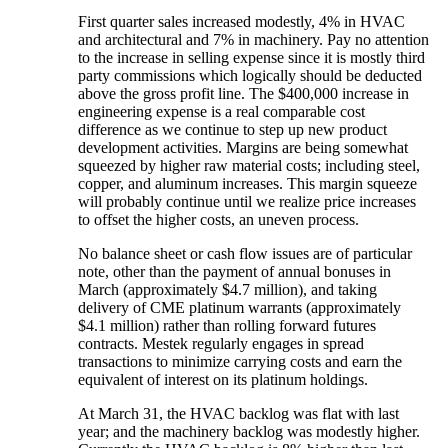
First quarter sales increased modestly, 4% in HVAC
and architectural and 7% in machinery. Pay no attention
to the increase in selling expense since it is mostly third
party commissions which logically should be deducted
above the gross profit line. The $400,000 increase in
engineering expense is a real comparable cost
difference as we continue to step up new product
development activities. Margins are being somewhat
squeezed by higher raw material costs; including steel,
copper, and aluminum increases. This margin squeeze
will probably continue until we realize price increases
to offset the higher costs, an uneven process.
No balance sheet or cash flow issues are of particular
note, other than the payment of annual bonuses in
March (approximately $4.7 million), and taking
delivery of CME platinum warrants (approximately
$4.1 million) rather than rolling forward futures
contracts. Mestek regularly engages in spread
transactions to minimize carrying costs and earn the
equivalent of interest on its platinum holdings.
At March 31, the HVAC backlog was flat with last
year; and the machinery backlog was modestly higher.