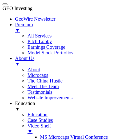
GEO Investing
GeoWire Newsletter
Premium
▼
All Services
Pitch Lobby
Earnings Coverage
Model Stock Portfolios
About Us
▼
About
Microcaps
The China Hustle
Meet The Team
Testimonials
Website Improvements
Education
▼
Education
Case Studies
Video Shelf
▼
MS Microcaps Virtual Conference