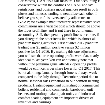
For Mestek, GAAP is a fair measure. Our accounting is
conservative within the confines of GAAP and tax
regulations; and business model nuances result in both
pluses and minuses tending to neutralize each other. I
believe gross profit is overstated by adherence to
GAAP; for example manufacturers’ representative sales
commissions are a variable cost which should be above
the gross profit line, and is put there in our internal
accounting. Still, the operating profit line is accurate, if
you disregard the other items line which is almost all
platinum trading activities. First quarter 2017 platinum
trading was $1 million positive versus $2 million
positive for Q1 2016. By making this one adjustment,
you will see that true operating profits were flat, nearly
identical to last year. You can additionally note that
without the platinum gains, after-tax operating profits
would be eight cents per share lower for Q1 2017. This
is not alarming; January through June is always weak
compared to the July through December period due to
normal seasonal sales variations in our comfort heating
products. Heating equipment consisting of commercial
boilers, residential and commercial baseboard, unit
heaters and rooftop make-up air units, and industrial
comfort heating equipment are important drivers of
revenues and earnings.