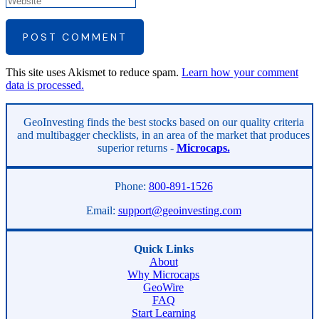
POST COMMENT
This site uses Akismet to reduce spam.
Learn how your comment
data is processed.
Asides
GeoInvesting finds the best stocks based on our quality criteria
and multibagger checklists, in an area of the market that produces
superior returns -
Microcaps.
Phone:
800-891-1526
Email:
support@geoinvesting.com
Quick Links
About
Why Microcaps
GeoWire
FAQ
Start Learning