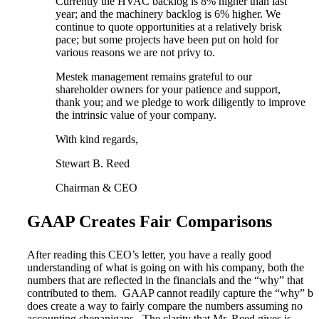
Currently the HVAC backlog is 8% higher than last
year; and the machinery backlog is 6% higher. We
continue to quote opportunities at a relatively brisk
pace; but some projects have been put on hold for
various reasons we are not privy to.
Mestek management remains grateful to our
shareholder owners for your patience and support,
thank you; and we pledge to work diligently to improve
the intrinsic value of your company.
With kind regards,
Stewart B. Reed
Chairman & CEO
GAAP Creates Fair Comparisons
After reading this CEO’s letter, you have a really good
understanding of what is going on with his company, both the
numbers that are reflected in the financials and the “why” that
contributed to them. GAAP cannot readily capture the “why” bu
does create a way to fairly compare the numbers assuming no
accounting shenanigans. The clarity that Mr. Reed gives is