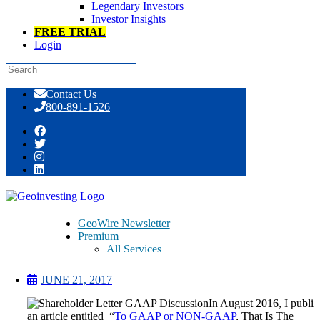
Legendary Investors
Investor Insights
FREE TRIAL
Login
Skip
Contact Us
to
800-891-1526
content
GAAP vs non-GAAP, From the
Perspective of a CEO
GeoWire Newsletter
Premium
All Services
Pitch Lobby
Earnings Coverage
JUNE 21, 2017
Model Stock Portfolios
About Us
In August 2016, I publi
About
an article entitled “
To GAAP or NON-GAAP
, That Is The