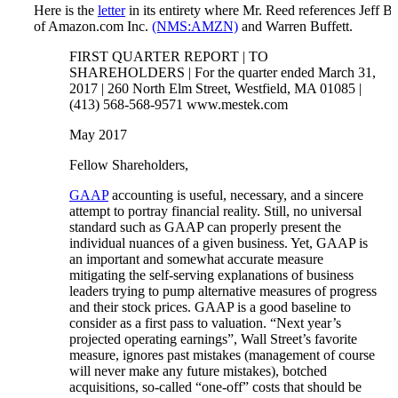
Here is the
letter
in its entirety where Mr. Reed references Jeff B
of Amazon.com Inc.
(NMS:AMZN)
and Warren Buffett.
FIRST QUARTER REPORT | TO
SHAREHOLDERS | For the quarter ended March 31,
2017 | 260 North Elm Street, Westfield, MA 01085 |
(413) 568-568-9571 www.mestek.com
May 2017
Fellow Shareholders,
GAAP
accounting is useful, necessary, and a sincere
attempt to portray financial reality. Still, no universal
standard such as GAAP can properly present the
individual nuances of a given business. Yet, GAAP is
an important and somewhat accurate measure
mitigating the self-serving explanations of business
leaders trying to pump alternative measures of progress
and their stock prices. GAAP is a good baseline to
consider as a first pass to valuation. “Next year’s
projected operating earnings”, Wall Street’s favorite
measure, ignores past mistakes (management of course
will never make any future mistakes), botched
acquisitions, so-called “one-off” costs that should be