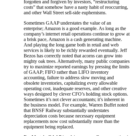
forgotten and forgiven by investors, “restructuring
costs” that somehow have a nasty habit of reoccurring,
and other Wall Street sell-side euphemisms.
Sometimes GAAP understates the value of an
enterprise; Amazon is a good example. As long as the
company’s internet retail operations continue to grow at
a brisk pace, Amazon is a cash generating machine.
And playing the long game both in retail and web
services is likely to be richly rewarded eventually. Jeff
Bezos has correctly noted that acorns can grow into
mighty oak trees. Alternatively, many public companies
try to maximize reported earnings by pressing the limits
of GAAP; FIFO rather than LIFO inventory
accounting, failure to address slow moving and
obsolete inventories, capitalizing every allowable
operating cost, inadequate reserves, and other creative
ways designed by clever CFO’s holding stock options.
Sometimes it’s not clever accountants; it’s inherent in
the business model. For example, Warren Buffet noted
that BNSF Railway substantially understates
depreciation costs because necessary equipment
replacements now cost substantially more than the
equipment being replaced.