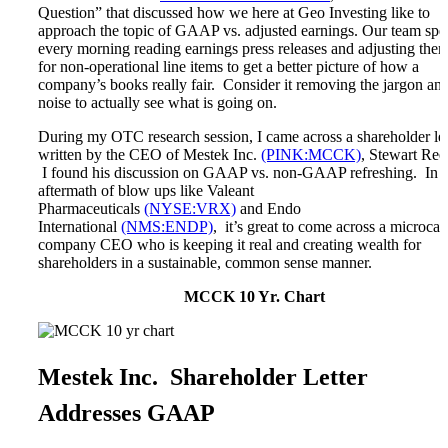
Microcaps
Question” that discussed how we here at Geo Investing like to
The China Hustle
approach the topic of GAAP vs. adjusted earnings. Our team sp
Meet The Team
every morning reading earnings press releases and adjusting the
Testimonials
for non-operational line items to get a better picture of how a
Website Improvements
company’s books really fair. Consider it removing the jargon an
Education
noise to actually see what is going on.
Education
Case Studies
During my OTC research session, I came across a shareholder let
Video Shelf
written by the CEO of Mestek Inc.
(PINK:MCCK)
, Stewart Ree
MS Microcaps Virtual
I found his discussion on GAAP vs. non-GAAP refreshing. In t
Conference
aftermath of blow ups like Valeant
Legendary Investors
Pharmaceuticals
(NYSE:VRX)
and Endo
Investor Insights
International
(NMS:ENDP)
, it’s great to come across a microcap
FREE TRIAL
company CEO who is keeping it real and creating wealth for
Login
shareholders in a sustainable, common sense manner.
MCCK 10 Yr. Chart
Search
Mestek Inc. Shareholder Letter
Addresses GAAP