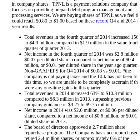
Microcaps
in company shares. TPNL is a payment solutions company that
The China Hustle
focuses on providing prepaid debit program management and
Meet The Team
processing services. We are buying shares of TPNL as we feel th
Testimonials
could reach $0.80 to $1.00 based on these
record
Q4 and 2014 fu
Website Improvements
year results:
Education
Education
Total revenues in the fourth quarter of 2014 increased 15
Case Studies
to $4.9 million compared to $1.9 million in the same fourt
Video Shelf
quarter of quarter 2013.
MS Microcaps Virtual
Net income in the fourth quarter of 2014 was $2.8 million,
Conference
$0.07 per diluted share, compared to net income of $0.4
Legendary Investors
million, or $0.01 per diluted share in the year-ago quarter.
Investor Insights
Non-GAAP EPS for Q4 2014 of $0.08 vs $0.01. *the
FREE TRIAL
company is not paying taxes and the 10-k has not been file
Login
this time, so we are unable to be completely ascertain if the
were any one-time gains in this quarter.
Total revenues in 2014 increased 63% to $10.3 million
compared to $6.3 million in 2013, surpassing previous
Search
company guidance of $9.25 to $9.75 million.
Net income in 2014 was $2.6 million, or $0.06 per diluted
share, compared to a net income of $0.6 million, or $0.01 
diluted share in 2013.
The board of directors approved a 2.7 million share
repurchase program. The Company has since repurchased
retired 2.4 million shares, or approximately 6% of the