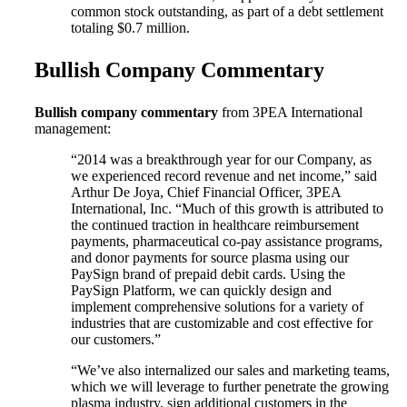
common stock outstanding, as part of a debt settlement
totaling $0.7 million.
Bullish Company Commentary
Bullish company commentary
from 3PEA International
management:
“2014 was a breakthrough year for our Company, as
we experienced record revenue and net income,” said
Arthur De Joya, Chief Financial Officer, 3PEA
International, Inc. “Much of this growth is attributed to
the continued traction in healthcare reimbursement
payments, pharmaceutical co-pay assistance programs,
and donor payments for source plasma using our
PaySign brand of prepaid debit cards. Using the
PaySign Platform, we can quickly design and
implement comprehensive solutions for a variety of
industries that are customizable and cost effective for
our customers.”
“We’ve also internalized our sales and marketing teams,
which we will leverage to further penetrate the growing
plasma industry, sign additional customers in the