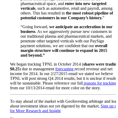
pharmaceutical space, and
enter into new targeted
verticals
, such as automotive, retail and payroll, among
others. This has resulted in
the most robust pipeline of
potential customers in our Company’s history.
”
“Going forward,
we anticipate an acceleration in our
business
. As we aggressively pursue new customers in
our traditional plasma and pharmaceutical markets, and
penetrate other targeted verticals with our PaySign
payment solutions, we are confident that our
overall
margin structure will continue to expand in 2015
and beyond.”
We began tracking TPNL in October 2014 (
shares were trading
$0.25
) due to management
forecasting
record revenue and net
income for 2014. In our 2/27/2015 email we stated we believe
TPNL will post strong Q4 2014 results, but it is unclear if results
will be sustainable. Please reference our full
reasons for tracking
from our 10/13/2014 email for more color on the story.
To stay ahead of the market with GeoInvesting arbitrage and lear
about investment ideas not yet digested by the market,
Sign up 
for More Research and Insight