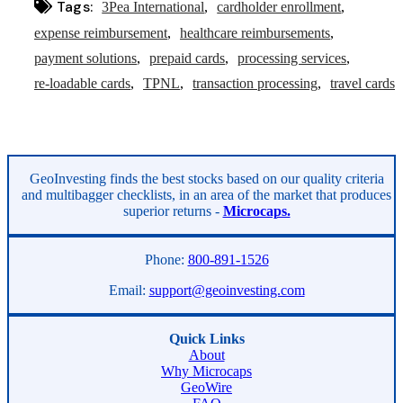
Tags:
3Pea International
cardholder enrollment
expense reimbursement
healthcare reimbursements
payment solutions
prepaid cards
processing services
re-loadable cards
TPNL
transaction processing
travel cards
Asides
GeoInvesting finds the best stocks based on our quality criteria
and multibagger checklists, in an area of the market that produces
superior returns -
Microcaps.
Phone:
800-891-1526
Email:
support@geoinvesting.com
Quick Links
About
Why Microcaps
GeoWire