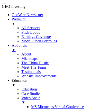
GEO Investing
GeoWire Newsletter
Premium
▼
All Services
Pitch Lobby
Earnings Coverage
Model Stock Portfolios
About Us
▼
About
Microcaps
The China Hustle
Meet The Team
Testimonials
Website Improvements
Education
▼
Education
Case Studies
Video Shelf
▼
MS Microcaps Virtual Conference