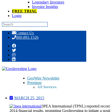
Legendary Investors
Investor Insights
FREE TRIAL
Login
Skip
Contact Us
to
800-891-1526
content
3PEA International – TPNL – Record
Q4 2014 Results
GeoWire Newsletter
Premium
All Services
Pitch Lobby
Earnings Coverage
MARCH 25, 2015
Model Stock Portfolios
About Us
3PEA International (TPNL) reported record
About
2014 financial results, prompting GeoInvesting to initiate a posit