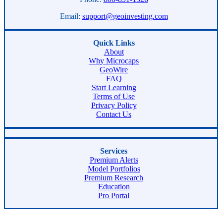
Email:
support@geoinvesting.com
Quick Links
About
Why Microcaps
GeoWire
FAQ
Start Learning
Terms of Use
Privacy Policy
Contact Us
Services
Premium Alerts
Model Portfolios
Premium Research
Education
Pro Portal