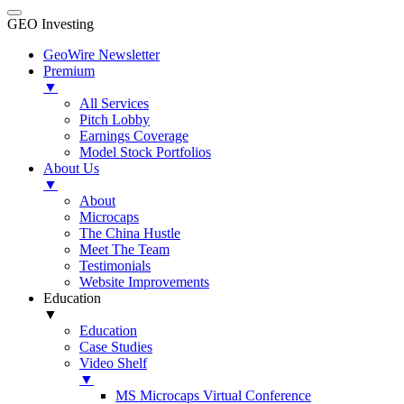
GEO Investing
GeoWire Newsletter
Premium
▼
All Services
Pitch Lobby
Earnings Coverage
Model Stock Portfolios
About Us
▼
About
Microcaps
The China Hustle
Meet The Team
Testimonials
Website Improvements
Education
▼
Education
Case Studies
Video Shelf
▼
MS Microcaps Virtual Conference