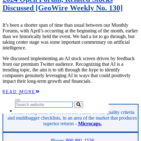
Microcaps
Discussed [GeoWire Weekly No. 130]
The China Hustle
Meet The Team
Testimonials
It’s been a shorter span of time than usual between our Monthly
Website Improvements
Forums, with April’s occurring at the beginning of the month, earlier
Education
than we historically held the event. We had a lot to go through, but
Education
taking center stage was some important commentary on artificial
Case Studies
intelligence.
Video Shelf
MS Microcaps Virtual
We discussed implementing an AI stock screen driven by feedback
Conference
from our premium Twitter audience. Recognizing that AI is a
Legendary Investors
trending topic, the aim is to sift through the hype to identify
Investor Insights
companies genuinely leveraging AI in ways that could positively
FREE TRIAL
impact their long-term growth and financials.
Login
READ MORE
Search
GeoInvesting finds the best stocks based on our quality criteria
and multibagger checklists, in an area of the market that produces
superior returns -
Microcaps.
Phone:
800-891-1526