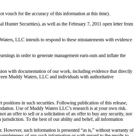
t vouch for the accuracy of this information at this time).
nter Securities), as well as the February 7, 2011 open letter from
Waters, LLC intends to respond to these misstatements with evidence
arnings in order to generate management earn-outs and inflate the
on with documentation of our work, including evidence that directly
tween Muddy Waters, LLC and individuals with authoritative
 positions in such securities. Following publication of this release,
mmendation. Use of Muddy Waters LLC’s research is at your own risk.
an offer to sell or a solicitation of an offer to buy any security, nor
urisdiction. To the best of our ability and belief, all information
r. However, such information is presented “as is,” without warranty of
mpleteness of any such information or with regard to the results to