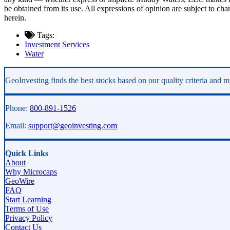
be obtained from its use. All expressions of opinion are subject to c
herein.
Tags:
Investment Services
Water
Asides
GeoInvesting finds the best stocks based on our quality criteria and mu
Phone:
800-891-1526
Email:
support@geoinvesting.com
Quick Links
About
Why Microcaps
GeoWire
FAQ
Start Learning
Terms of Use
Privacy Policy
Contact Us