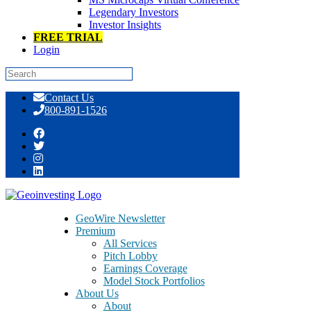
Legendary Investors
Investor Insights
FREE TRIAL
Login
Skip
Contact Us
to
800-891-1526
content
Muddy Water’s Response to
GeoWire Newsletter
Premium
All Services
Pitch Lobby
Earnings Coverage
Model Stock Portfolios
About Us
About