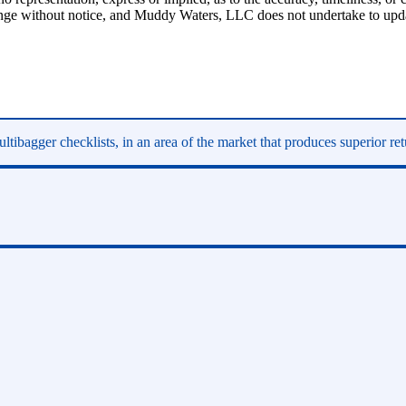
hange without notice, and Muddy Waters, LLC does not undertake to upda
ltibagger checklists, in an area of the market that produces superior re