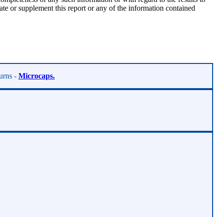
te or supplement this report or any of the information contained
turns -
Microcaps.