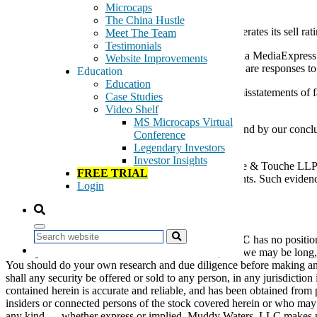
February 17, 2011
Microcaps
The China Hustle
Article from the Web alleging that Muddy Waters reiterates its sell ra
Meet The Team
Testimonials
Muddy Waters, LLC has reviewed the report on China MediaExpress H
Website Improvements
CCME chairman Zheng Cheng. The report and letter are responses to 
Education
Education
Ms. Luo and Mr. Cheng’s documents contain gross misstatements of fa
Case Studies
of the inaccuracies within a reasonable time period.
Video Shelf
MS Microcaps Virtual
We reiterate our Strong Sell rating on CCME, and stand by our conclu
Conference
stock price so insiders can sell.
Legendary Investors
Investor Insights
We intend to shortly contact CCME’s auditor, Deloitte & Touche LLP,
FREE TRIAL
contradicts statements in the aforementioned documents. Such eviden
Login
knowledge of the matters in contention.
Disclaimer:
Search
As of the date of this statement,
Muddy Waters, LLC
has no positio
we may transact in the securities covered herein, and we may be long,
You should do your own research and due diligence before making any inv
shall any security be offered or sold to any person, in any jurisdiction
contained herein is accurate and reliable, and has been obtained from 
insiders or connected persons of the stock covered herein or who may 
any kind — whether express or implied. Muddy Waters, LLC makes no rep