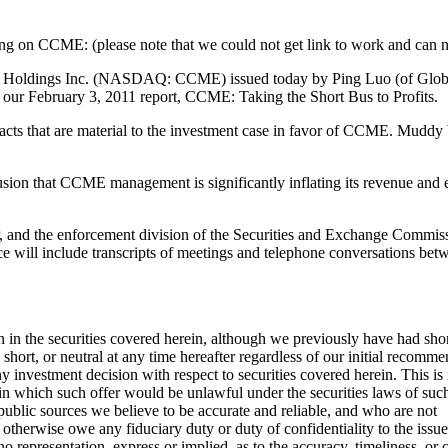
ting on CCME: (please note that we could not get link to work and can no
oldings Inc. (NASDAQ: CCME) issued today by Ping Luo (of Global Hu
our February 3, 2011 report, CCME: Taking the Short Bus to Profits.
cts that are material to the investment case in favor of CCME. Muddy 
sion that CCME management is significantly inflating its revenue and e
 and the enforcement division of the Securities and Exchange Commissi
ce will include transcripts of meetings and telephone conversations be
n in the securities covered herein, although we previously have had short
 short, or neutral at any time hereafter regardless of our initial reco
estment decision with respect to securities covered herein. This is not 
 in which such offer would be unlawful under the securities laws of such j
public sources we believe to be accurate and reliable, and who are not
otherwise owe any fiduciary duty or duty of confidentiality to the issue
resentation, express or implied, as to the accuracy, timeliness, or co