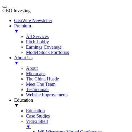
GEO Investing
GeoWire Newsletter
Premium
▼
All Services
Pitch Lobby
Earnings Coverage
Model Stock Portfolios
About Us
▼
About
Microcaps
The China Hustle
Meet The Team
Testimonials
Website Improvements
Education
▼
Education
Case Studies
Video Shelf
▼
MS Microcaps Virtual Conference