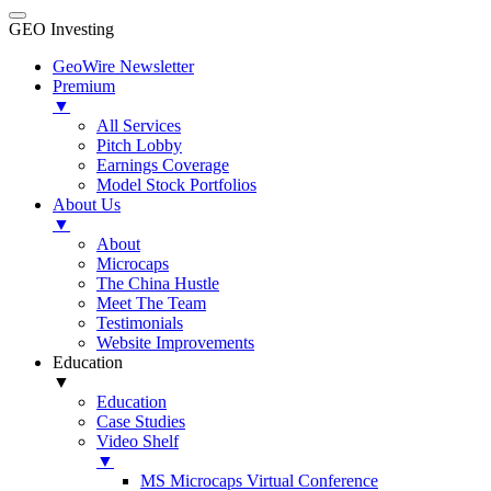
GEO Investing
GeoWire Newsletter
Premium
▼
All Services
Pitch Lobby
Earnings Coverage
Model Stock Portfolios
About Us
▼
About
Microcaps
The China Hustle
Meet The Team
Testimonials
Website Improvements
Education
▼
Education
Case Studies
Video Shelf
▼
MS Microcaps Virtual Conference