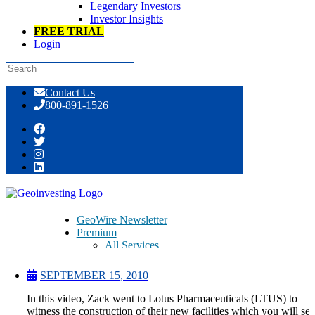
Legendary Investors
Investor Insights
FREE TRIAL
Login
Skip
Contact Us
to
800-891-1526
content
Lotus Pharmaceuticals (LTUS)
Facilities Tour
GeoWire Newsletter
Premium
All Services
Pitch Lobby
Earnings Coverage
SEPTEMBER 15, 2010
Model Stock Portfolios
About Us
In this video, Zack went to Lotus Pharmaceuticals (LTUS) to
About
witness the construction of their new facilities which you will see