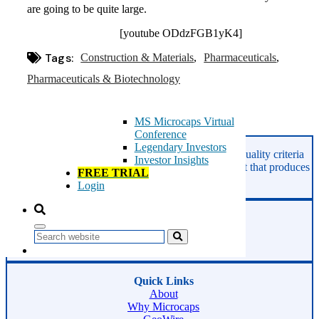
Microcaps
are going to be quite large.
The China Hustle
Meet The Team
[youtube ODdzFGB1yK4]
Testimonials
Tags:
Construction & Materials
Website Improvements
Pharmaceuticals
Education
Pharmaceuticals & Biotechnology
Education
Case Studies
Video Shelf
MS Microcaps Virtual
Conference
Asides
Legendary Investors
GeoInvesting finds the best stocks based on our quality criteria
Investor Insights
and multibagger checklists, in an area of the market that produces
FREE TRIAL
superior returns -
Microcaps.
Login
Phone:
800-891-1526
Search
Email:
support@geoinvesting.com
Quick Links
About
Why Microcaps